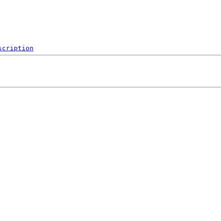
scription